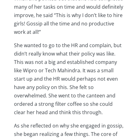
many of her tasks on time and would definitely
improve, he said “This is why I don’t like to hire
girls! Gossip all the time and no productive
work at all!”
She wanted to go to the HR and complain, but
didn’t really know what their policy was like.
This was not a big and established company
like Wipro or Tech Mahindra. It was a small
start up and the HR would perhaps not even
have any policy on this. She felt so
overwhelmed. She went to the canteen and
ordered a strong filter coffee so she could
clear her head and think this through.
As she reflected on why she engaged in gossip,
she began realizing a few things. The core of