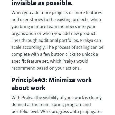
invisible as possible.
When you add more projects or more features
and user stories to the existing projects, when
you bring in more team members into your
organization or when you add new product
lines through additional portfolios, Prakya can
scale accordingly. The process of scaling can be
complete with a few button clicks to unlock a
specific feature set, which Prakya would
recommend based on your actions.
Principle#3: Minimize work
about work
With Prakya the visibility of your work is clearly
defined at the team, sprint, program and
portfolio level. Work progress auto propagates