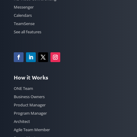
Messenger
Calendars
TeamSense
See all features
How it Works
ONE Team
Business Owners
Product Manager
Program Manager
Architect
Agile Team Member