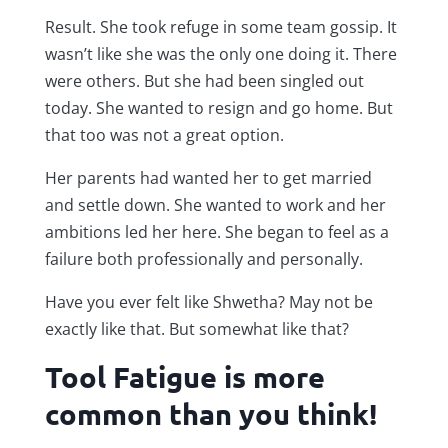
Result. She took refuge in some team gossip. It
wasn’t like she was the only one doing it. There
were others. But she had been singled out
today. She wanted to resign and go home. But
that too was not a great option.
Her parents had wanted her to get married
and settle down. She wanted to work and her
ambitions led her here. She began to feel as a
failure both professionally and personally.
Have you ever felt like Shwetha? May not be
exactly like that. But somewhat like that?
Tool Fatigue is more
common than you think!