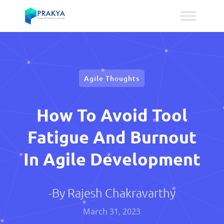
Agile Thoughts
How To Avoid Tool
Fatigue And Burnout
In Agile Development
-By
Rajesh Chakravarthy
March 31, 2023