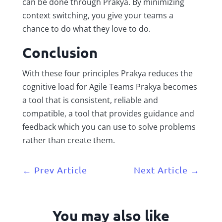
can be done through Prakya. By minimizing
context switching, you give your teams a
chance to do what they love to do.
Conclusion
With these four principles Prakya reduces the
cognitive load for Agile Teams Prakya becomes
a tool that is consistent, reliable and
compatible, a tool that provides guidance and
feedback which you can use to solve problems
rather than create them.
←
Prev Article
Next Article
→
You may also like