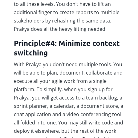
to all these levels. You don’t have to lift an
additional finger to create reports to multiple
stakeholders by rehashing the same data.
Prakya does all the heavy lifting needed.
Principle#4: Minimize context
switching
With Prakya you don’t need multiple tools. You
will be able to plan, document, collaborate and
execute all your agile work from a single
platform. To simplify, when you sign up for
Prakya, you will get access to a team backlog, a
sprint planner, a calendar, a document store, a
chat application and a video conferencing tool
all folded into one. You may still write code and
deploy it elsewhere, but the rest of the work