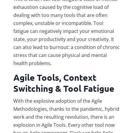
exhaustion caused by the cognitive load of
dealing with too many tools that are often
complex, unstable or incompatible. Tool
fatigue can negatively impact your emotional
state, your productivity and your creativity. It
can also lead to burnout: a condition of chronic
stress that can cause physical and mental
health problems.
Agile Tools, Context
Switching & Tool Fatigue
With the explosive adoption of the Agile
Methodologies, thanks to the pandemic, hybrid
work and the resulting revolution, there is an
explosion in Agile Tools. Every other tool now
has an Agile component. Slack can help Agile