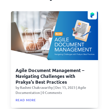
Agile Document Management –
Navigating Challenges with
Prakya’s Best Practices
by
Rashmi Chakravarthy
|
Dec 15, 2023
|
Agile
Documentation
| 0 Comments
read more