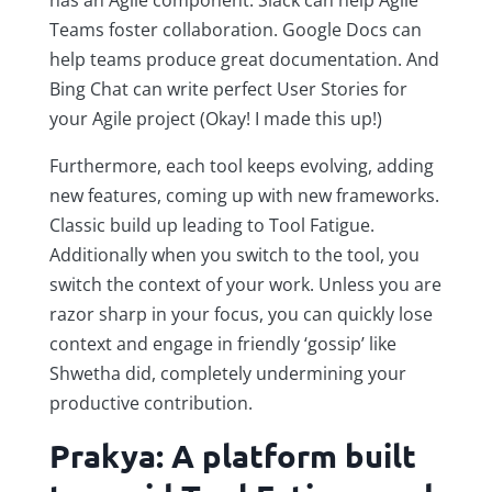
Teams foster collaboration. Google Docs can
help teams produce great documentation. And
Bing Chat can write perfect User Stories for
your Agile project (Okay! I made this up!)
Furthermore, each tool keeps evolving, adding
new features, coming up with new frameworks.
Classic build up leading to Tool Fatigue.
Additionally when you switch to the tool, you
switch the context of your work. Unless you are
razor sharp in your focus, you can quickly lose
context and engage in friendly ‘gossip’ like
Shwetha did, completely undermining your
productive contribution.
Prakya: A platform built