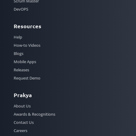
Scrum Master
DevOPS
Resources
Help
How-to Videos
Blogs
Mobile Apps
Releases
Request Demo
Prakya
About Us
Awards & Recognitions
Contact Us
Careers