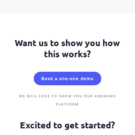
Want us to show you how
this works?
Book a one-one demo
WE WILL LOVE TO SHOW YOU OUR AWESOME
PLATFORM
Excited to get started?