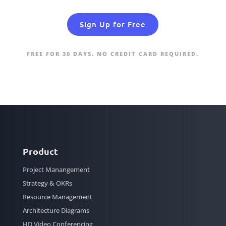
Sign Up for Free
FREE FOR 30 DAYS. NO CREDIT CARD REQUIRED.
Product
Project Manangement
Strategy & OKRs
Resource Management
Architecture Diagrams
HD Video Conferencing