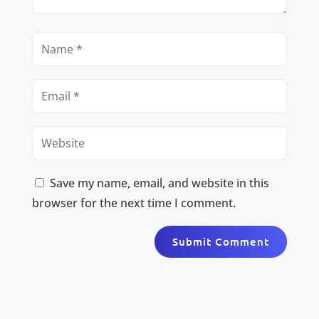
Save my name, email, and website in this
browser for the next time I comment.
Submit Comment