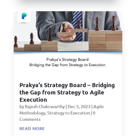
Prakya’s Strategy Board – Bridging
the Gap from Strategy to Agile
Execution
by
Rajesh Chakravarthy
|
Dec 5, 2023
|
Agile
Methodology
,
Strategy to Execution
| 0
Comments
read more