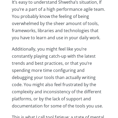
It’s easy to understand Shwetha’s situation, If
you’re a part of a high performance agile team.
You probably know the feeling of being
overwhelmed by the sheer amount of tools,
frameworks, libraries and technologies that
you have to learn and use in your daily work.
Additionally, you might feel like you’re
constantly playing catch-up with the latest
trends and best practices, or that you’re
spending more time configuring and
debugging your tools than actually writing
code. You might also feel frustrated by the
complexity and inconsistency of the different
platforms, or by the lack of support and
documentation for some of the tools you use.
This is what I call tool fatigue: a state of mental