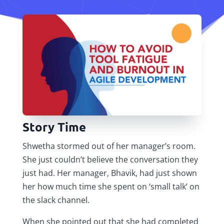
Story Time
Shwetha stormed out of her manager’s room.
She just couldn’t believe the conversation they
just had. Her manager, Bhavik, had just shown
her how much time she spent on ‘small talk’ on
the slack channel.
When she pointed out that she had completed