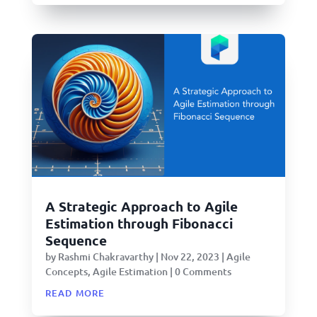
A Strategic Approach to Agile
Estimation through Fibonacci
Sequence
by
Rashmi Chakravarthy
|
Nov 22, 2023
|
Agile
Concepts
,
Agile Estimation
| 0 Comments
read more