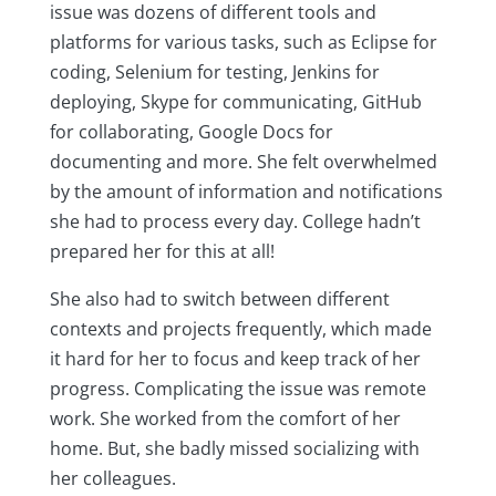
issue was dozens of different tools and
platforms for various tasks, such as Eclipse for
coding, Selenium for testing, Jenkins for
deploying, Skype for communicating, GitHub
for collaborating, Google Docs for
documenting and more. She felt overwhelmed
by the amount of information and notifications
she had to process every day. College hadn’t
prepared her for this at all!
She also had to switch between different
contexts and projects frequently, which made
it hard for her to focus and keep track of her
progress. Complicating the issue was remote
work. She worked from the comfort of her
home. But, she badly missed socializing with
her colleagues.