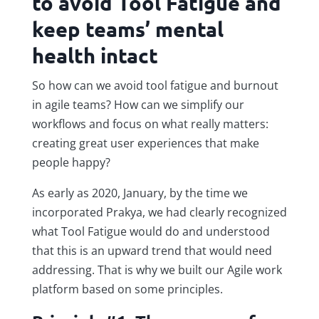
to avoid Tool Fatigue and
keep teams’ mental
health intact
So how can we avoid tool fatigue and burnout
in agile teams? How can we simplify our
workflows and focus on what really matters:
creating great user experiences that make
people happy?
As early as 2020, January, by the time we
incorporated Prakya, we had clearly recognized
what Tool Fatigue would do and understood
that this is an upward trend that would need
addressing. That is why we built our Agile work
platform based on some principles.