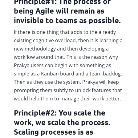
Principle#1: The process of
being Agile will remain as
invisible to teams as possible.
If there is one thing that adds to the already
existing cognitive overload, then it is learning a
new methodology and then developing a
workflow around that. This is the reason why
Prakya users can begin with something as
simple as a Kanban board and a team backlog.
Then as they use the system, Prakya will keep
prompting them subtly to unlock features that
would help them to manage their work better.
Principle#2: You scale the
work, we scale the process.
Scaling processes is as