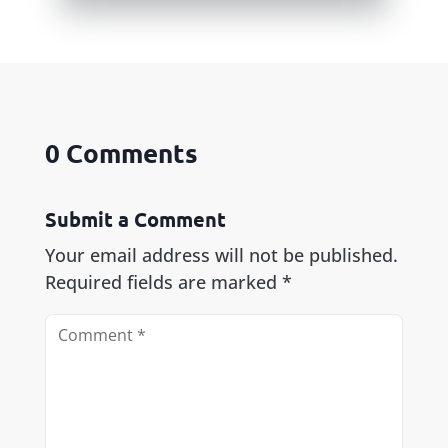
0 Comments
Submit a Comment
Your email address will not be published.
Required fields are marked
*