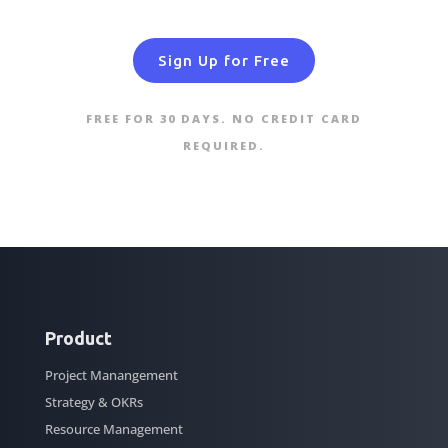
Sign Up for Free
FREE FOR 30 DAYS. NO CREDIT CARD
REQUIRED.
Product
Project Manangement
Strategy & OKRs
Resource Management