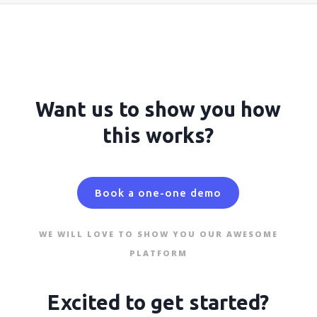
Want us to show you how
this works?
Book a one-one demo
WE WILL LOVE TO SHOW YOU OUR AWESOME
PLATFORM
Excited to get started?