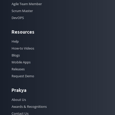
Agile Team Member
Scrum Master
DevOPS
Resources
Help
How-to Videos
Blogs
Mobile Apps
Releases
Request Demo
Prakya
About Us
Awards & Recognitions
Contact Us