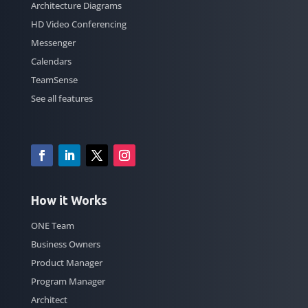
Architecture Diagrams
HD Video Conferencing
Messenger
Calendars
TeamSense
See all features
How it Works
ONE Team
Business Owners
Product Manager
Program Manager
Architect