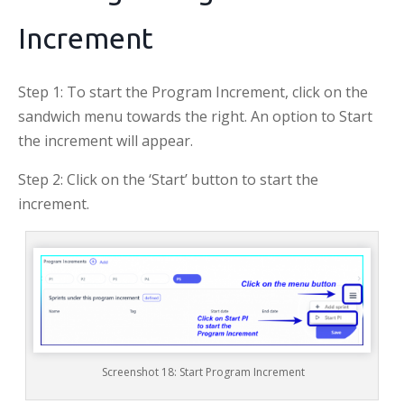
Increment
Step 1: To start the Program Increment, click on the
sandwich menu towards the right. An option to Start
the increment will appear.
Step 2: Click on the ‘Start’ button to start the
increment.
Screenshot 18: Start Program Increment