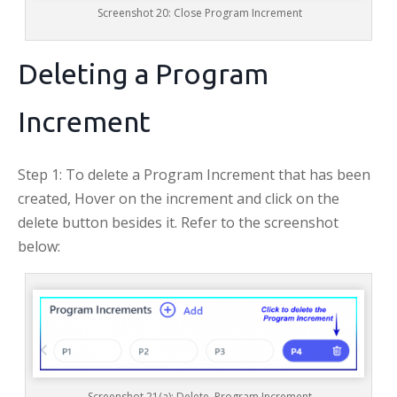
Screenshot 20: Close Program Increment
Deleting a Program
Increment
Step 1: To delete a Program Increment that has been
created, Hover on the increment and click on the
delete button besides it. Refer to the screenshot
below:
Screenshot 21(a): Delete Program Increment