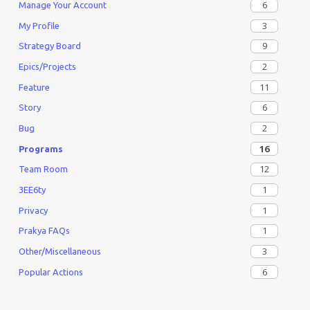
6
Manage Your Account
3
My Profile
9
Strategy Board
2
Epics/Projects
11
Feature
6
Story
2
Bug
16
Programs
12
Team Room
1
3EE6ty
1
Privacy
1
Prakya FAQs
3
Other/Miscellaneous
6
Popular Actions