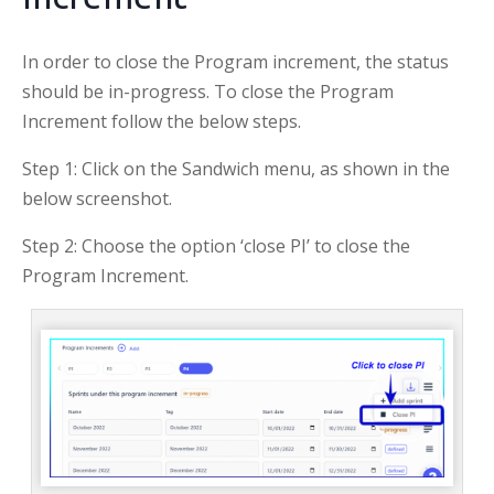
In order to close the Program increment, the status
should be in-progress. To close the Program
Increment follow the below steps.
Step 1: Click on the Sandwich menu, as shown in the
below screenshot.
Step 2: Choose the option ‘close PI’ to close the
Program Increment.