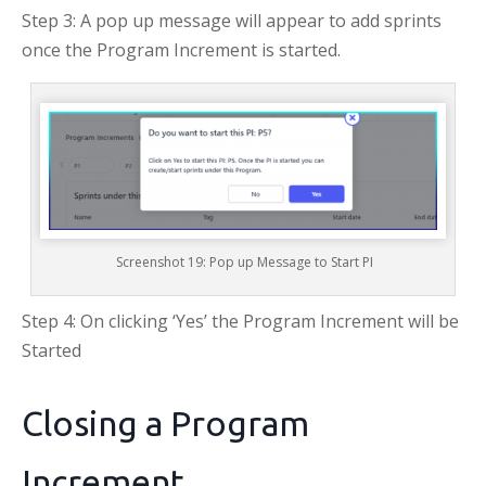
Step 3: A pop up message will appear to add sprints
once the Program Increment is started.
Screenshot 19: Pop up Message to Start PI
Step 4: On clicking ‘Yes’ the Program Increment will be
Started
Closing a Program
Increment