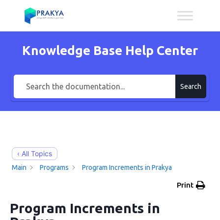
Knowledge Base Help Center
Search
‹ All Topics
Main
Programs
Program Increments in Prakya
Print
Program Increments in