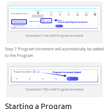
Screenshot 17(a): Add Program Increment
Step 7: Program Increment will automatically be added
to the Program
Screenshot 17(b): Add Program Increment
Starting a Program