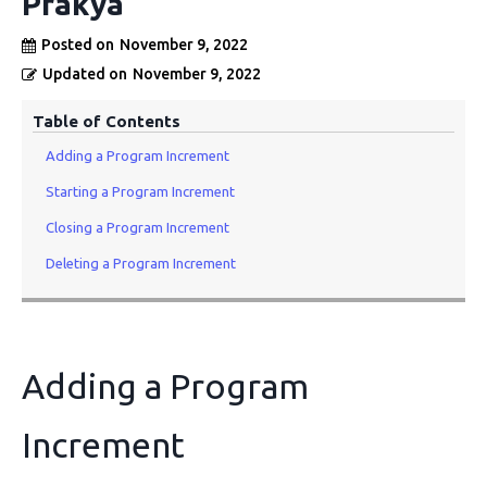
Prakya
Posted on
November 9, 2022
Updated on
November 9, 2022
Table of Contents
Adding a Program Increment
Starting a Program Increment
Closing a Program Increment
Deleting a Program Increment
Adding a Program
Increment