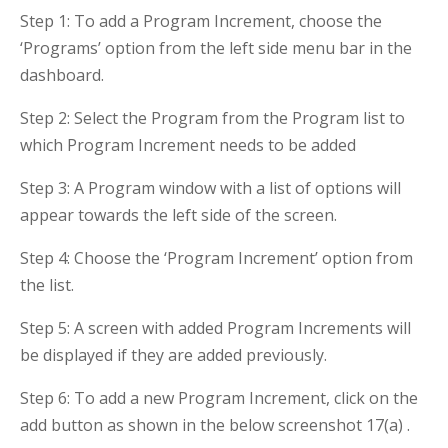
Step 1: To add a Program Increment, choose the
‘Programs’ option from the left side menu bar in the
dashboard.
Step 2: Select the Program from the Program list to
which Program Increment needs to be added
Step 3: A Program window with a list of options will
appear towards the left side of the screen.
Step 4: Choose the ‘Program Increment’ option from
the list.
Step 5: A screen with added Program Increments will
be displayed if they are added previously.
Step 6: To add a new Program Increment, click on the
add button as shown in the below screenshot 17(a) .