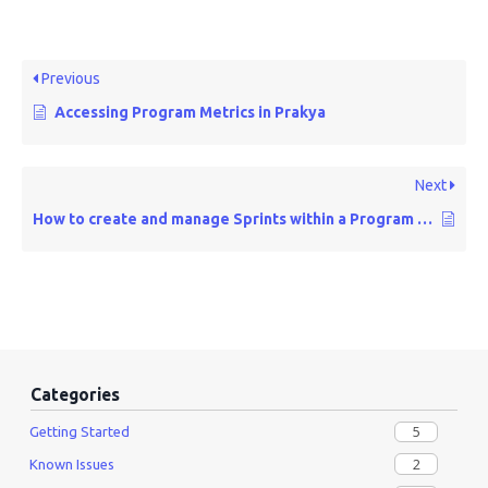
Previous
Accessing Program Metrics in Prakya
Next
How to create and manage Sprints within a Program Increment
Categories
5
Getting Started
2
Known Issues