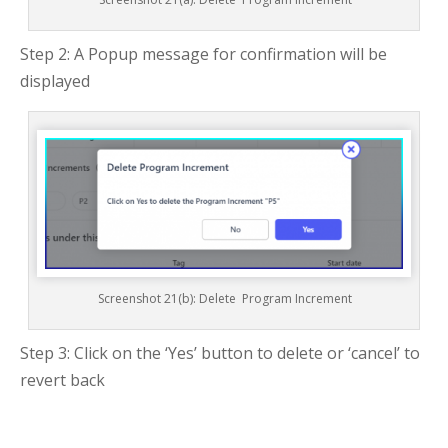
Step 2: A Popup message for confirmation will be
displayed
Screenshot 21(b): Delete Program Increment
Step 3: Click on the ‘Yes’ button to delete or ‘cancel’ to
revert back