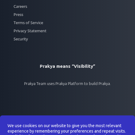
Careers
Press
Terms of Service
Privacy Statement
Security
Prakya means “Visibility”
Prakya Team uses Prakya Platform to build Prakya.
We use cookies on our website to give you the most relevant
experience by remembering your preferences and repeat visits.