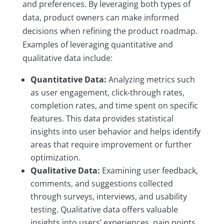
and preferences. By leveraging both types of
data, product owners can make informed
decisions when refining the product roadmap.
Examples of leveraging quantitative and
qualitative data include:
Quantitative Data:
Analyzing metrics such
as user engagement, click-through rates,
completion rates, and time spent on specific
features. This data provides statistical
insights into user behavior and helps identify
areas that require improvement or further
optimization.
Qualitative Data:
Examining user feedback,
comments, and suggestions collected
through surveys, interviews, and usability
testing. Qualitative data offers valuable
insights into users’ experiences, pain points,