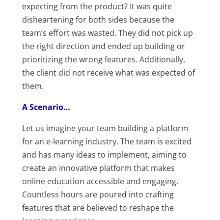
expecting from the product? It was quite
disheartening for both sides because the
team’s effort was wasted. They did not pick up
the right direction and ended up building or
prioritizing the wrong features. Additionally,
the client did not receive what was expected of
them.
A Scenario…
Let us imagine your team building a platform
for an e-learning industry. The team is excited
and has many ideas to implement, aiming to
create an innovative platform that makes
online education accessible and engaging.
Countless hours are poured into crafting
features that are believed to reshape the