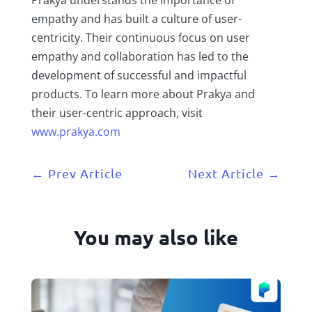
empathy and has built a culture of user-
centricity. Their continuous focus on user
empathy and collaboration has led to the
development of successful and impactful
products. To learn more about Prakya and
their user-centric approach, visit
www.prakya.com
←
Prev Article
Next Article
→
You may also like