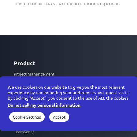
FREE FOR 30 DAYS. NO CREDIT CARD REQUIRED.
Product
Project Manangement
Strategy & OKRs
We use cookies on our website to give you the most relevant
Resource Management
experience by remembering your preferences and repeat visits.
By clicking “Accept”, you consent to the use of ALL the cookies.
Architecture Diagrams
Do not sell my personal information
.
HD Video Conferencing
Messenger
Cookie Settings
Accept
Calendars
TeamSense