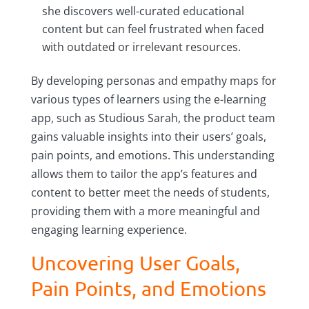
she discovers well-curated educational
content but can feel frustrated when faced
with outdated or irrelevant resources.
By developing personas and empathy maps for
various types of learners using the e-learning
app, such as Studious Sarah, the product team
gains valuable insights into their users’ goals,
pain points, and emotions. This understanding
allows them to tailor the app’s features and
content to better meet the needs of students,
providing them with a more meaningful and
engaging learning experience.
Uncovering User Goals,
Pain Points, and Emotions