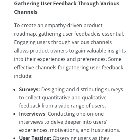
Gathering User Feedback Through Various
Channels
To create an empathy-driven product
roadmap, gathering user feedback is essential.
Engaging users through various channels
allows product owners to gain valuable insights
into their experiences and preferences. Some
effective channels for gathering user feedback
include:
Surveys:
Designing and distributing surveys
to collect quantitative and qualitative
feedback from a wide range of users.
Interviews
: Conducting one-on-one
interviews to delve deeper into users’
experiences, motivations, and frustrations.
User Testing:
Observing users as they