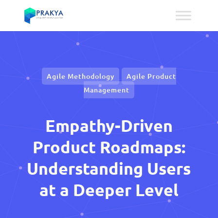
Agile Methodology
Agile Product
Management
Empathy-Driven
Product Roadmaps:
Understanding Users
at a Deeper Level