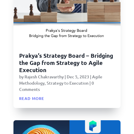
Prakya’s Strategy Board – Bridging
the Gap from Strategy to Agile
Execution
by
Rajesh Chakravarthy
|
Dec 5, 2023
|
Agile
Methodology
,
Strategy to Execution
| 0
Comments
read more