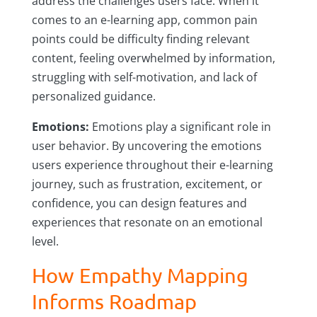
address the challenges users face. When it
comes to an e-learning app, common pain
points could be difficulty finding relevant
content, feeling overwhelmed by information,
struggling with self-motivation, and lack of
personalized guidance.
Emotions:
Emotions play a significant role in
user behavior. By uncovering the emotions
users experience throughout their e-learning
journey, such as frustration, excitement, or
confidence, you can design features and
experiences that resonate on an emotional
level.
How Empathy Mapping
Informs Roadmap