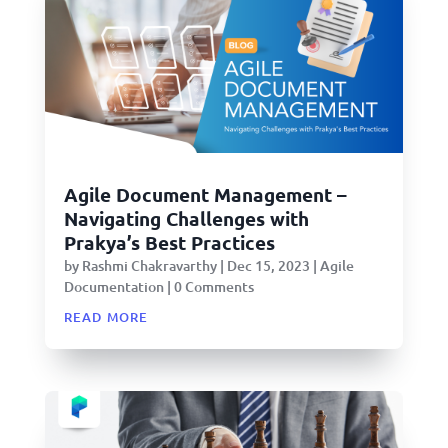
Agile Document Management –
Navigating Challenges with
Prakya’s Best Practices
by
Rashmi Chakravarthy
|
Dec 15, 2023
|
Agile
Documentation
| 0 Comments
read more