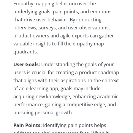
Empathy mapping helps uncover the
underlying goals, pain points, and emotions
that drive user behavior. By conducting
interviews, surveys, and user observations,
product owners and agile experts can gather
valuable insights to fill the empathy map
quadrants.
User Goals:
Understanding the goals of your
users is crucial for creating a product roadmap
that aligns with their aspirations. In the context
of an e-learning app, goals may include
acquiring new knowledge, enhancing academic
performance, gaining a competitive edge, and
pursuing personal growth.
Pain Points:
Identifying pain points helps