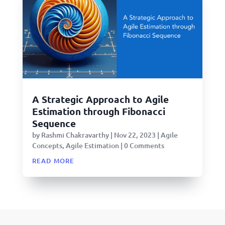
A Strategic Approach to Agile
Estimation through Fibonacci
Sequence
by
Rashmi Chakravarthy
|
Nov 22, 2023
|
Agile
Concepts
,
Agile Estimation
| 0 Comments
read more