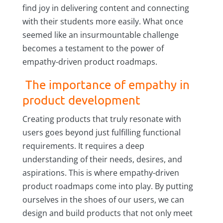
find joy in delivering content and connecting
with their students more easily. What once
seemed like an insurmountable challenge
becomes a testament to the power of
empathy-driven product roadmaps.
The importance of empathy in
product development
Creating products that truly resonate with
users goes beyond just fulfilling functional
requirements. It requires a deep
understanding of their needs, desires, and
aspirations. This is where empathy-driven
product roadmaps come into play. By putting
ourselves in the shoes of our users, we can
design and build products that not only meet