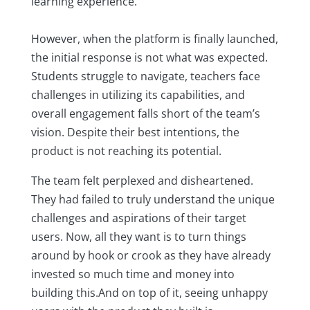
learning experience.
However, when the platform is finally launched,
the initial response is not what was expected.
Students struggle to navigate, teachers face
challenges in utilizing its capabilities, and
overall engagement falls short of the team’s
vision. Despite their best intentions, the
product is not reaching its potential.
The team felt perplexed and disheartened.
They had failed to truly understand the unique
challenges and aspirations of their target
users. Now, all they want is to turn things
around by hook or crook as they have already
invested so much time and money into
building this.And on top of it, seeing unhappy