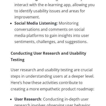
interact with the e-learning app, allowing you
to identify usability issues and areas for
improvement.
Social Media Listening:
Monitoring
conversations and comments on social
media platforms to gain insights into user
sentiments, challenges, and suggestions.
Conducting User Research and Usability
Testing
User research and usability testing are crucial
steps in understanding users at a deeper level.
Here’s how these activities contribute to
creating a more empathetic product roadmap:
User Research
: Conducting in-depth user
research involves observing user behavior,