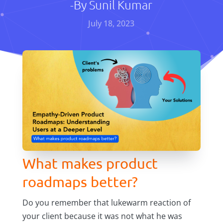
-By
Sunil Kumar
July 18, 2023
What makes product
roadmaps better?
Do you remember that lukewarm reaction of
your client because it was not what he was