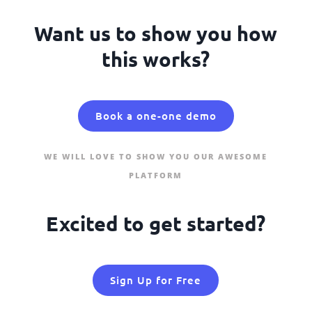
Want us to show you how
this works?
Book a one-one demo
WE WILL LOVE TO SHOW YOU OUR AWESOME
PLATFORM
Excited to get started?
Sign Up for Free