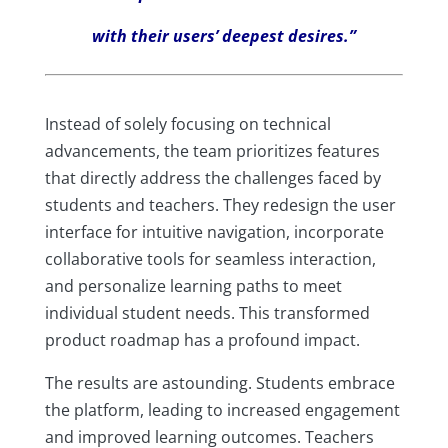
with their users’ deepest desires.”
Instead of solely focusing on technical
advancements, the team prioritizes features
that directly address the challenges faced by
students and teachers. They redesign the user
interface for intuitive navigation, incorporate
collaborative tools for seamless interaction,
and personalize learning paths to meet
individual student needs. This transformed
product roadmap has a profound impact.
The results are astounding. Students embrace
the platform, leading to increased engagement
and improved learning outcomes. Teachers