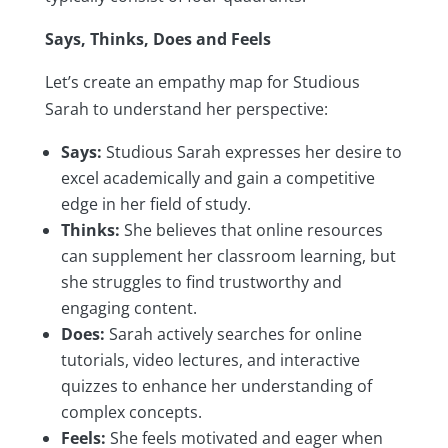
Says, Thinks, Does and Feels
Let’s create an empathy map for Studious
Sarah to understand her perspective:
Says:
Studious Sarah expresses her desire to
excel academically and gain a competitive
edge in her field of study.
Thinks:
She believes that online resources
can supplement her classroom learning, but
she struggles to find trustworthy and
engaging content.
Does:
Sarah actively searches for online
tutorials, video lectures, and interactive
quizzes to enhance her understanding of
complex concepts.
Feels:
She feels motivated and eager when