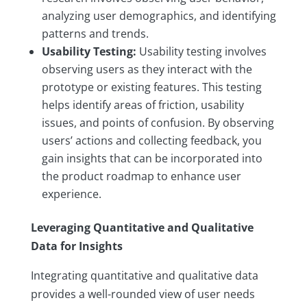
analyzing user demographics, and identifying
patterns and trends.
Usability Testing:
Usability testing involves
observing users as they interact with the
prototype or existing features. This testing
helps identify areas of friction, usability
issues, and points of confusion. By observing
users’ actions and collecting feedback, you
gain insights that can be incorporated into
the product roadmap to enhance user
experience.
Leveraging Quantitative and Qualitative
Data for Insights
Integrating quantitative and qualitative data
provides a well-rounded view of user needs