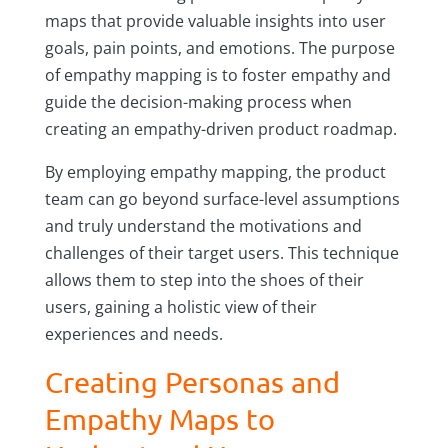
maps that provide valuable insights into user
goals, pain points, and emotions. The purpose
of empathy mapping is to foster empathy and
guide the decision-making process when
creating an empathy-driven product roadmap.
By employing empathy mapping, the product
team can go beyond surface-level assumptions
and truly understand the motivations and
challenges of their target users. This technique
allows them to step into the shoes of their
users, gaining a holistic view of their
experiences and needs.
Creating Personas and
Empathy Maps to