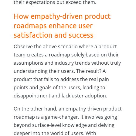
their expectations but exceed them.
How empathy-driven product
roadmaps enhance user
satisfaction and success
Observe the above scenario where a product
team creates a roadmap solely based on their
assumptions and industry trends without truly
understanding their users. The result? A
product that fails to address the real pain
points and goals of the users, leading to
disappointment and lackluster adoption.
On the other hand, an empathy-driven product
roadmap is a game-changer. It involves going
beyond surface-level knowledge and delving
deeper into the world of users. With