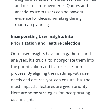
and desired improvements. Quotes and
anecdotes from users can be powerful
evidence for decision-making during
roadmap planning.
Incorporating User Insights into
Prioritization and Feature Selection
Once user insights have been gathered and
analyzed, it’s crucial to incorporate them into
the prioritization and feature selection
process. By aligning the roadmap with user
needs and desires, you can ensure that the
most impactful features are given priority.
Here are some strategies for incorporating
user insights: