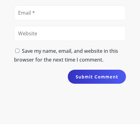
Save my name, email, and website in this
browser for the next time I comment.
Submit Comment