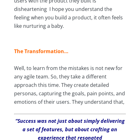
users with the product they built is
disheartening I hope you understand the
feeling when you build a product, it often feels
like nurturing a baby.
The Transformation…
Well, to learn from the mistakes is not new for
any agile team. So, they take a different
approach this time. They create detailed
personas, capturing the goals, pain points, and
emotions of their users. They understand that,
“Success was not just about simply delivering
a set of features, but about crafting an
experience that resonated