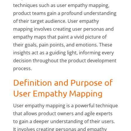
techniques such as user empathy mapping,
product teams gain a profound understanding
of their target audience. User empathy
mapping involves creating user personas and
empathy maps that paint a vivid picture of
their goals, pain points, and emotions. These
insights act as a guiding light, informing every
decision throughout the product development
process.
Definition and Purpose of
User Empathy Mapping
User empathy mapping is a powerful technique
that allows product owners and agile experts
to gain a deeper understanding of their users.
It involves creating personas and empathy