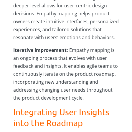
deeper level allows for user-centric design
decisions. Empathy mapping helps product
owners create intuitive interfaces, personalized
experiences, and tailored solutions that
resonate with users’ emotions and behaviors.
Iterative Improvement:
Empathy mapping is
an ongoing process that evolves with user
feedback and insights. It enables agile teams to
continuously iterate on the product roadmap,
incorporating new understanding and
addressing changing user needs throughout
the product development cycle.
Integrating User Insights
into the Roadmap