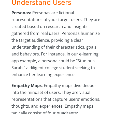
Understand Users
Personas:
Personas are fictional
representations of your target users. They are
created based on research and insights
gathered from real users. Personas humanize
the target audience, providing a clear
understanding of their characteristics, goals,
and behaviors. For instance, in our e-learning
app example, a persona could be “Studious
Sarah,” a diligent college student seeking to
enhance her learning experience.
Empathy Maps
: Empathy maps dive deeper
into the mindset of users. They are visual
representations that capture users’ emotions,
thoughts, and experiences. Empathy maps
typically consist of four quadrants: