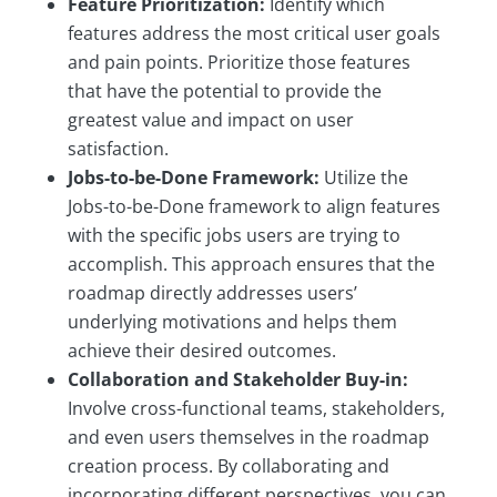
Feature Prioritization:
Identify which
features address the most critical user goals
and pain points. Prioritize those features
that have the potential to provide the
greatest value and impact on user
satisfaction.
Jobs-to-be-Done Framework:
Utilize the
Jobs-to-be-Done framework to align features
with the specific jobs users are trying to
accomplish. This approach ensures that the
roadmap directly addresses users’
underlying motivations and helps them
achieve their desired outcomes.
Collaboration and Stakeholder Buy-in:
Involve cross-functional teams, stakeholders,
and even users themselves in the roadmap
creation process. By collaborating and
incorporating different perspectives, you can