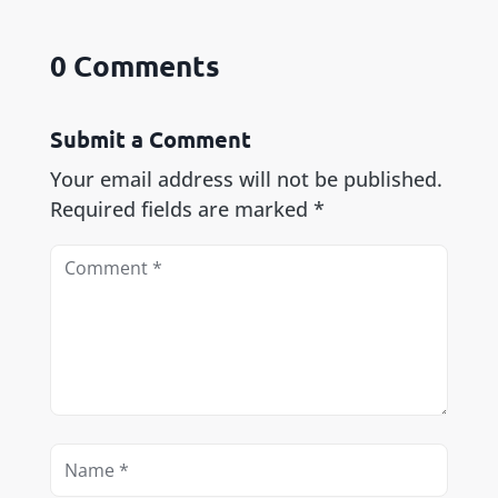
0 Comments
Submit a Comment
Your email address will not be published.
Required fields are marked
*