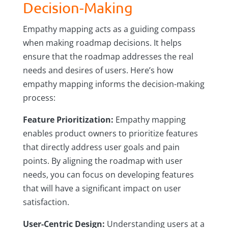
Decision-Making
Empathy mapping acts as a guiding compass
when making roadmap decisions. It helps
ensure that the roadmap addresses the real
needs and desires of users. Here’s how
empathy mapping informs the decision-making
process:
Feature Prioritization:
Empathy mapping
enables product owners to prioritize features
that directly address user goals and pain
points. By aligning the roadmap with user
needs, you can focus on developing features
that will have a significant impact on user
satisfaction.
User-Centric Design:
Understanding users at a