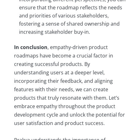
ensure that the roadmap reflects the needs
and priorities of various stakeholders,
fostering a sense of shared ownership and
increasing stakeholder buy-in.
In conclusion
, empathy-driven product
roadmaps have become a crucial factor in
creating successful products. By
understanding users at a deeper level,
incorporating their feedback, and aligning
features with their needs, we can create
products that truly resonate with them. Let’s
embrace empathy throughout the product
development cycle and unlock the potential for
user satisfaction and product success.
Prakya understands the importance of