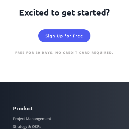
Excited to get started?
Sign Up for Free
FREE FOR 30 DAYS. NO CREDIT CARD REQUIRED.
Product
Project Manangement
Strategy & OKRs