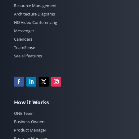
Resource Management
Architecture Diagrams
HD Video Conferencing
Messenger
Calendars
TeamSense
See all features
How it Works
ONE Team
Business Owners
Product Manager
Program Manager