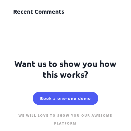
Recent Comments
Want us to show you how
this works?
Book a one-one demo
WE WILL LOVE TO SHOW YOU OUR AWESOME
PLATFORM