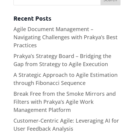
Recent Posts
Agile Document Management –
Navigating Challenges with Prakya’s Best
Practices
Prakya’s Strategy Board – Bridging the
Gap from Strategy to Agile Execution
A Strategic Approach to Agile Estimation
through Fibonacci Sequence
Break Free from the Smoke Mirrors and
Filters with Prakya’s Agile Work
Management Platform
Customer-Centric Agile: Leveraging AI for
User Feedback Analysis