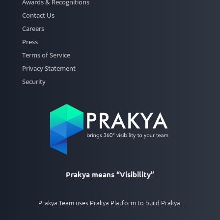
Awards & Recognitions
Contact Us
Careers
Press
Terms of Service
Privacy Statement
Security
Prakya means “Visibility”
Prakya Team uses Prakya Platform to build Prakya.