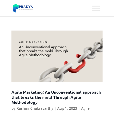
Agile Marketing: An Unconventional approach
that breaks the mold Through Agile
Methodology
by
Rashmi Chakravarthy
|
Aug 1, 2023
|
Agile