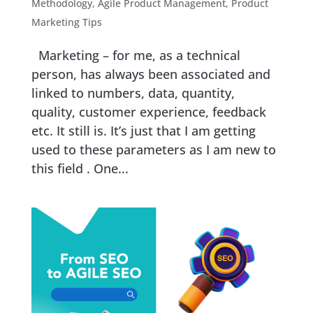
Methodology
,
Agile Product Management
,
Product
Marketing Tips
Marketing – for me, as a technical
person, has always been associated and
linked to numbers, data, quantity,
quality, customer experience, feedback
etc. It still is. It’s just that I am getting
used to these parameters as I am new to
this field . One...