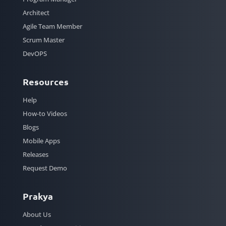
Architect
Agile Team Member
Scrum Master
DevOPS
Resources
Help
How-to Videos
Blogs
Mobile Apps
Releases
Request Demo
Prakya
About Us