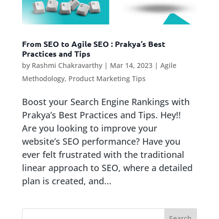
From SEO to Agile SEO : Prakya’s Best
Practices and Tips
by
Rashmi Chakravarthy
|
Mar 14, 2023
|
Agile
Methodology
,
Product Marketing Tips
Boost your Search Engine Rankings with
Prakya’s Best Practices and Tips. Hey!!
Are you looking to improve your
website’s SEO performance? Have you
ever felt frustrated with the traditional
linear approach to SEO, where a detailed
plan is created, and...