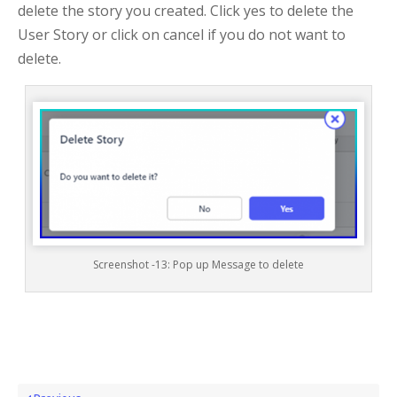
delete the story you created. Click yes to delete the
User Story or click on cancel if you do not want to
delete.
Screenshot -13: Pop up Message to delete