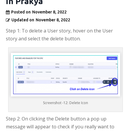
in Prakya
Posted on
November 8, 2022
Updated on
November 8, 2022
Step 1: To delete a User story, hover on the User
story and select the delete button.
Screenshot -12: Delete Icon
Step 2: On clicking the Delete button a pop up
message will appear to check if you really want to