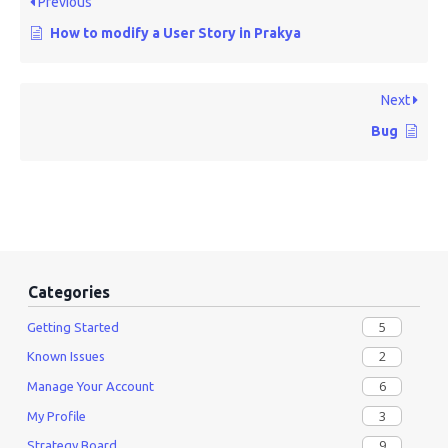
Previous
How to modify a User Story in Prakya
Next
Bug
Categories
5
Getting Started
2
Known Issues
6
Manage Your Account
3
My Profile
9
Strategy Board