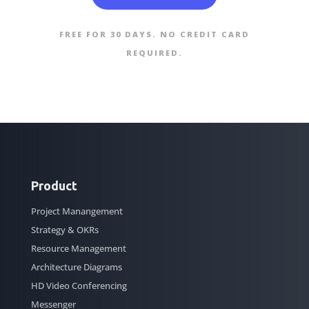
FREE FOR 30 DAYS. NO CREDIT CARD
REQUIRED.
Product
Project Manangement
Strategy & OKRs
Resource Management
Architecture Diagrams
HD Video Conferencing
Messenger