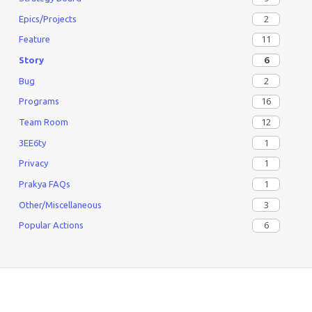
2
Epics/Projects
11
Feature
6
Story
2
Bug
16
Programs
12
Team Room
1
3EE6ty
1
Privacy
1
Prakya FAQs
3
Other/Miscellaneous
6
Popular Actions