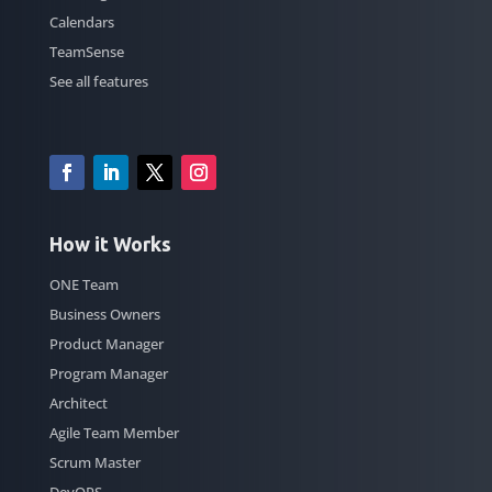
Calendars
TeamSense
See all features
How it Works
ONE Team
Business Owners
Product Manager
Program Manager
Architect
Agile Team Member
Scrum Master
DevOPS