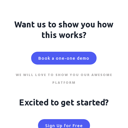
Want us to show you how
this works?
Book a one-one demo
WE WILL LOVE TO SHOW YOU OUR AWESOME
PLATFORM
Excited to get started?
Sign Up for Free