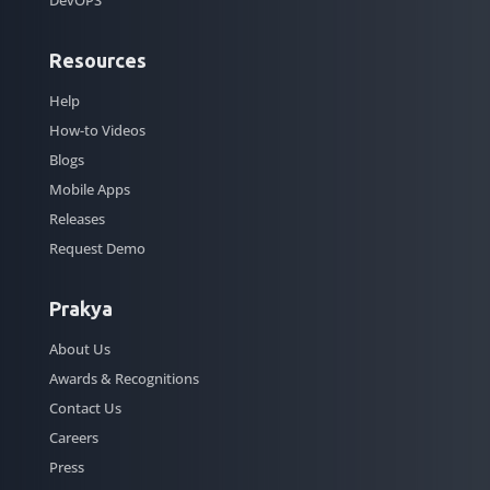
Resources
Help
How-to Videos
Blogs
Mobile Apps
Releases
Request Demo
Prakya
About Us
Awards & Recognitions
Contact Us
Careers
Press