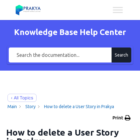
Knowledge Base Help Center
Search
‹ All Topics
Main
Story
How to delete a User Story in Prakya
Print
How to delete a User Story