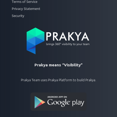
Terms of Service
Privacy Statement
Security
Prakya means “Visibility”
Prakya Team uses Prakya Platform to build Prakya.